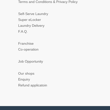
Terms and Conditions & Privacy Policy
Self-Serve Laundry
Super eLocker
Laundry Delivery
F.A.Q.
Franchise
Co-operation
Job Opportunity
Our shops
Enquiry
Refund applicatoin