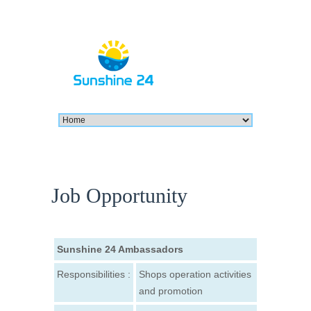
Job Opportunity
Sunshine 24 Ambassadors
Responsibilities :
Shops operation activities
and promotion