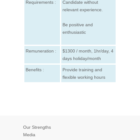
Requirements :
Candidate without
relevant experience.
Be positive and
enthusiastic
Remuneration :
$1300 / month, 1hr/day, 4
days holiday/month
Benefits :
Provide training and
flexible working hours
Our Strengths
Media